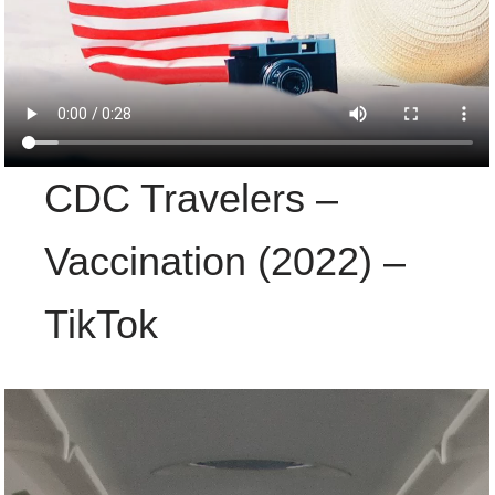
CDC Travelers –
Vaccination (2022) –
TikTok