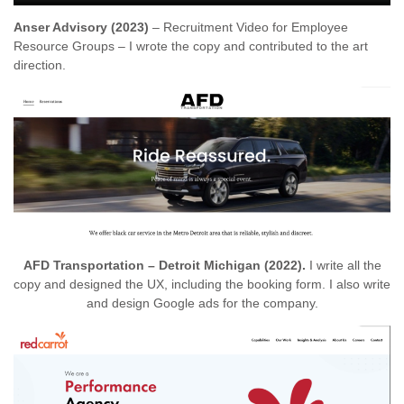
Anser Advisory (2023)
– Recruitment Video for Employee
Resource Groups – I wrote the copy and contributed to the art
direction.
AFD Transportation – Detroit Michigan (2022).
I write all the
copy and designed the UX, including the booking form. I also write
and design Google ads for the company.