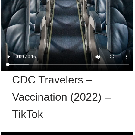
CDC Travelers –
Vaccination (2022) –
TikTok