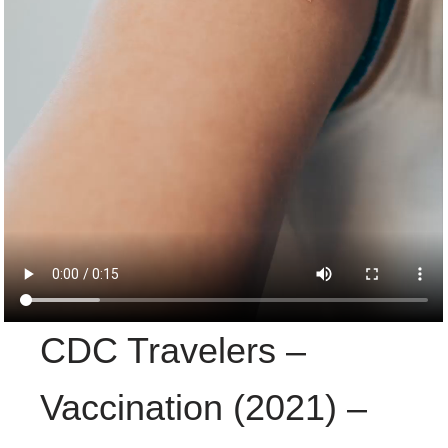
CDC Travelers –
Vaccination (2021) –