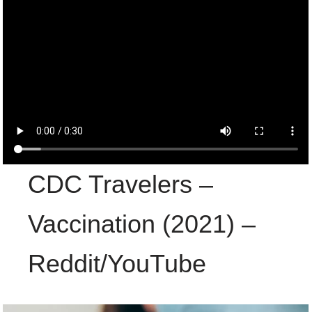
CDC Travelers –
Vaccination (2021) –
Reddit/YouTube