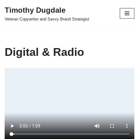
Timothy Dugdale
Skip
Veteran Copywriter and Savvy Brand Strategist
to
content
Digital & Radio