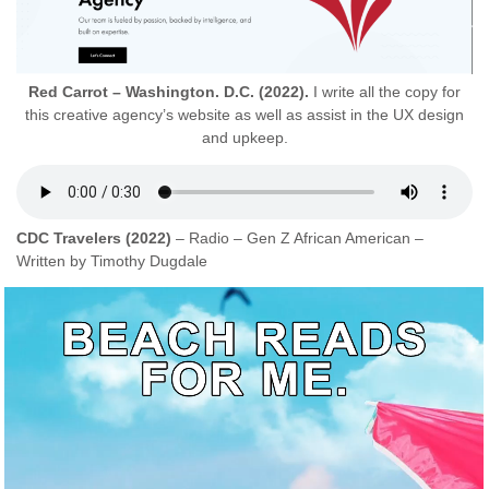
Red Carrot – Washington. D.C. (2022).
I write all the copy for
this creative agency’s website as well as assist in the UX design
and upkeep.
CDC Travelers (2022)
– Radio – Gen Z African American –
Written by Timothy Dugdale