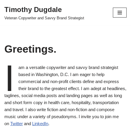
Timothy Dugdale
Skip
Veteran Copywriter and Savvy Brand Strategist
to
content
Greetings.
I
am a versatile copywriter and savvy brand strategist
based in Washington, D.C. I am eager to help
commercial and non-profit clients define and express
their brand to the greatest effect. I am adept at headlines,
taglines, social media posts and landing pages as well as long
and short form copy in health care, hospitality, transportation
and travel. I also write fiction and non-fiction and compose
music under a variety of pseudonyms. I invite you to join me
on
Twitter
and
LinkedIn
.