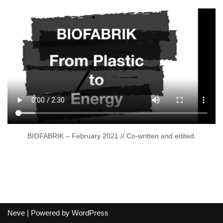
BIOFABRIK – February 2021 // Co-written and edited.
Neve
| Powered by
WordPress